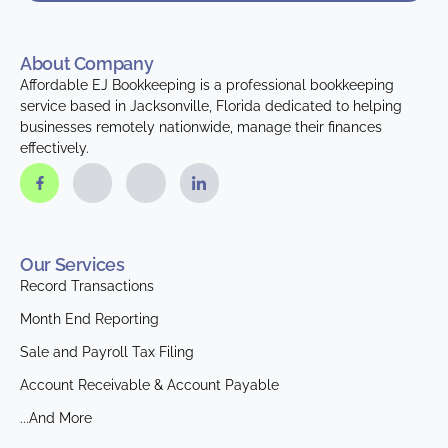
About Company
Affordable EJ Bookkeeping is a professional bookkeeping
service based in Jacksonville, Florida dedicated to helping
businesses remotely nationwide, manage their finances
effectively.
Our Services
Record Transactions
Month End Reporting
Sale and Payroll Tax Filing
Account Receivable & Account Payable
...And More