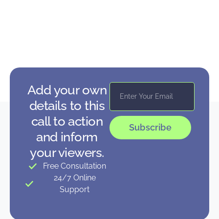
Add your own
details to this
call to action
Subscribe
and inform
your viewers.
Free Consultation
24/7 Online
Support