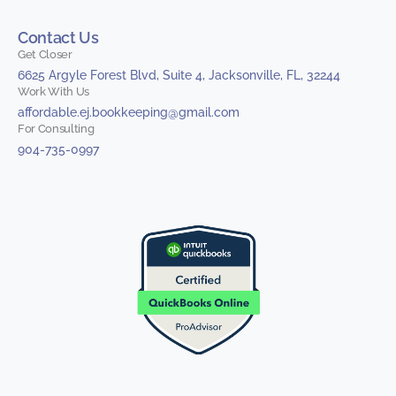
Contact Us
Get Closer
6625 Argyle Forest Blvd, Suite 4, Jacksonville, FL, 32244
Work With Us
affordable.ej.bookkeeping@gmail.com
For Consulting
904-735-0997