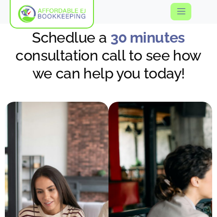
Schedlue a
30 minutes
consultation call to see how
we can help you today!